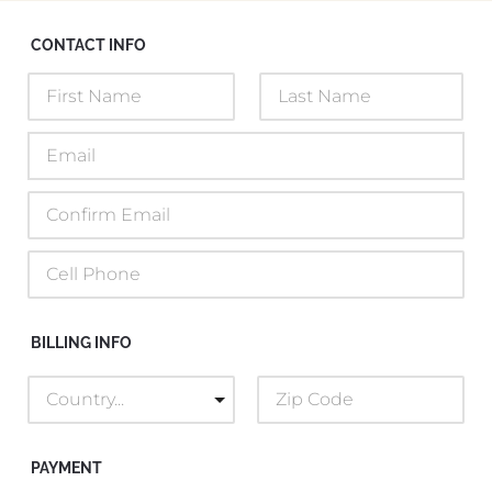
CONTACT INFO
BILLING INFO
PAYMENT