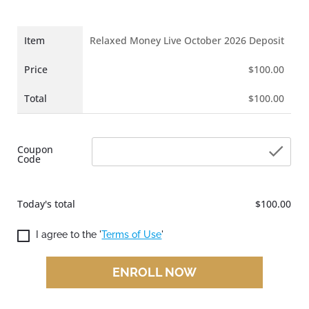
Item
Relaxed Money Live October 2026 Deposit
Price
$100.00
Total
$100.00
che
Coupon
Code
Today's total
$100.00
I agree to the '
Terms of Use
'
ENROLL NOW