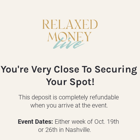
You're Very Close To Securing 
Your Spot!
This deposit is completely refundable 
when you arrive at the event.
Event Dates:
 Either week of Oct. 19th 
or 26th in Nashville.